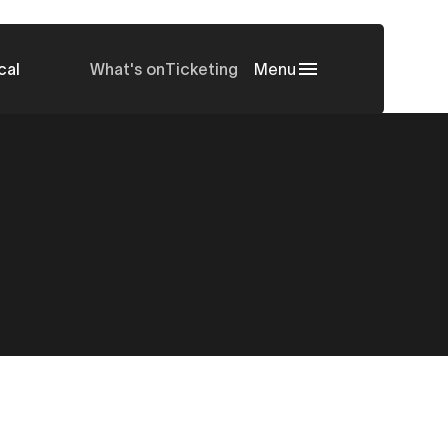
cal
What's on
Ticketing
Menu