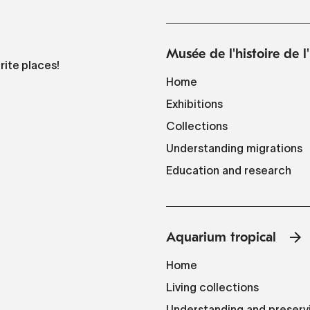
Musée de l'histoire de 
rite places!
Home
Exhibitions
Collections
Understanding migrations
Education and research
Aquarium tropical
Home
Living collections
Understanding and preserv