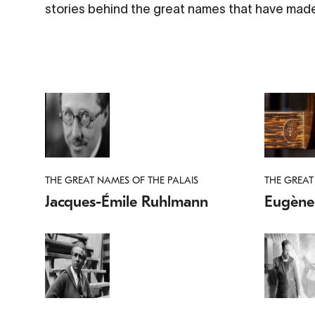
stories behind the great names that have made
THE GREAT NAMES OF THE PALAIS
THE GREAT
Jacques-Émile Ruhlmann
Eugène 