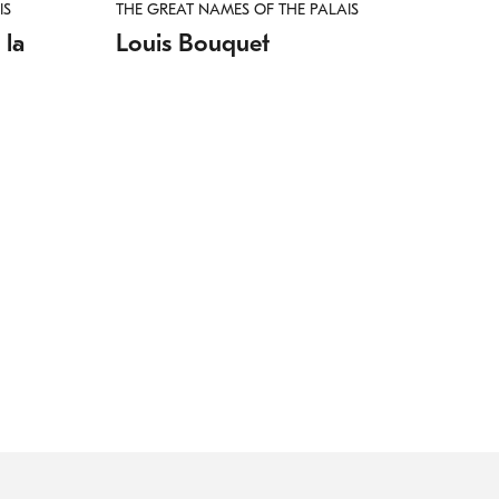
IS
THE GREAT NAMES OF THE PALAIS
 la
Louis Bouquet