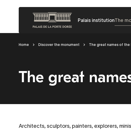
Skip
to
Palais institution
The m
main
content
Breadcrumb
Home
Discover the monument
The great names of the 
The great names 
Architects, sculptors, painters, explorers, mini