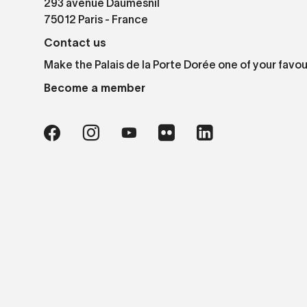
293 avenue Daumesnil
75012 Paris - France
Contact us
Make the Palais de la Porte Dorée one of your favou
Become a member