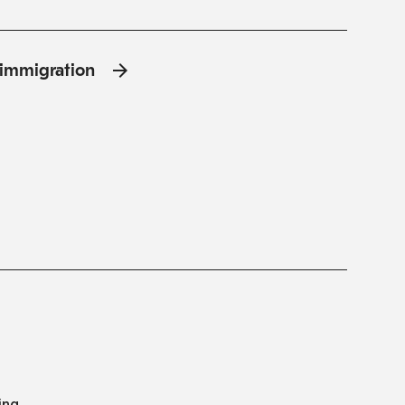
l'immigration
ing