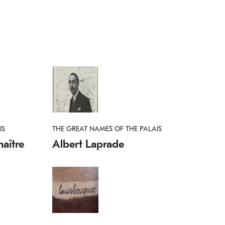
IS
THE GREAT NAMES OF THE PALAIS
aître
Albert Laprade