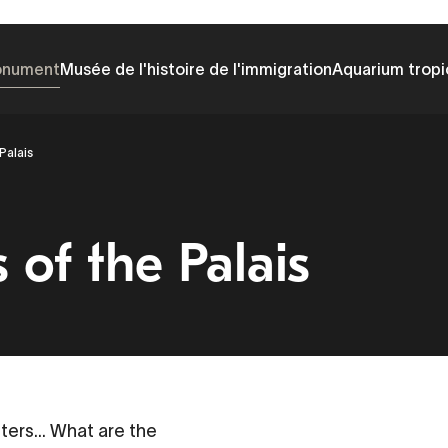
onument
Musée de l'histoire de l'immigration
Aquarium tropi
Palais
of the Palais
sters... What are the