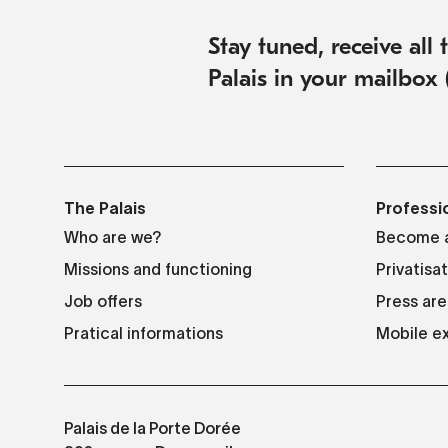
Stay tuned, receive all
Palais in your mailbox 
The Palais
Professi
Who are we?
Become a
Missions and functioning
Privatisa
Job offers
Press are
Pratical informations
Mobile ex
Palais de la Porte Dorée