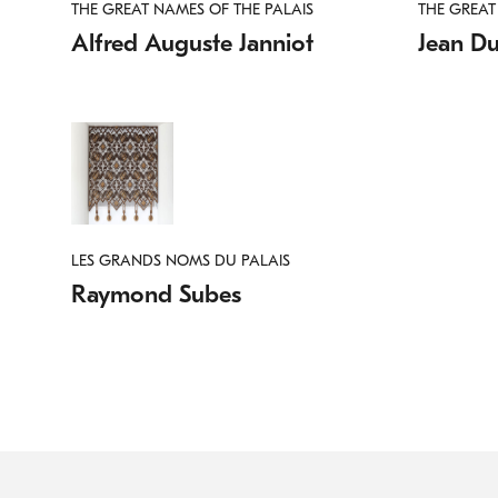
THE GREAT NAMES OF THE PALAIS
THE GREAT
Alfred Auguste Janniot
Jean D
LES GRANDS NOMS DU PALAIS
Raymond Subes