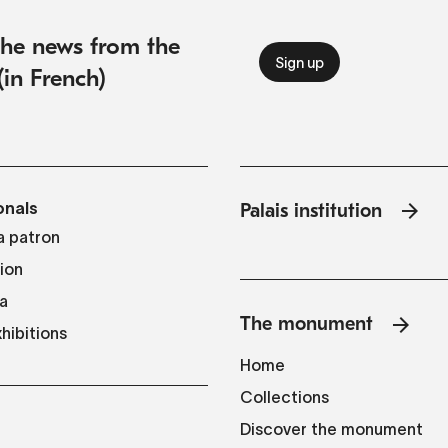
 the news from the
(in French)
onals
Palais institution
 patron
tion
a
The monument
hibitions
Home
Collections
Discover the monument