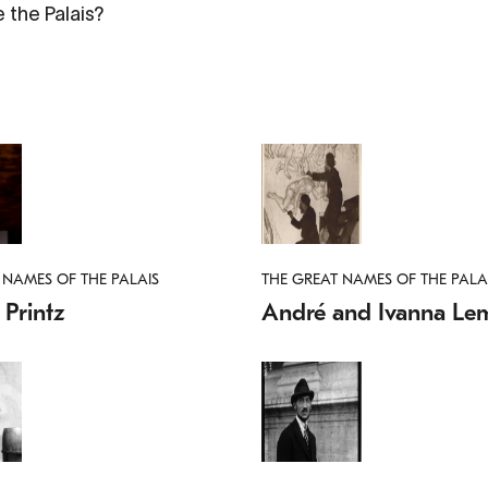
 the Palais?
 NAMES OF THE PALAIS
THE GREAT NAMES OF THE PALA
Printz
André and Ivanna Lem