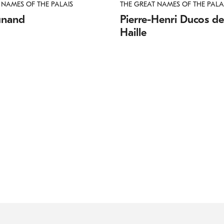
 NAMES OF THE PALAIS
THE GREAT NAMES OF THE PALA
unand
Pierre-Henri Ducos de
Haille