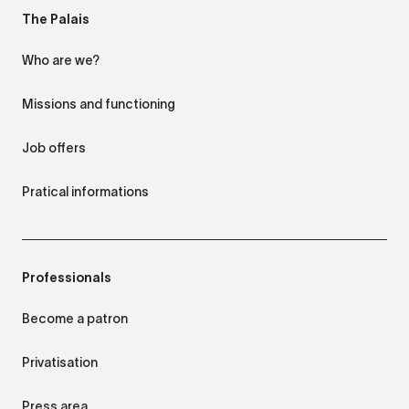
The Palais
Who are we?
Missions and functioning
Job offers
Pratical informations
Professionals
Become a patron
Privatisation
Press area