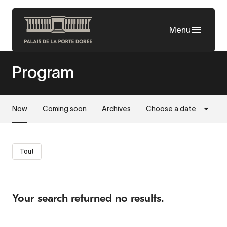
Skip
to
Menu
main
content
Program
Now
Coming soon
Archives
Choose a date
Tout
Your search returned no results.