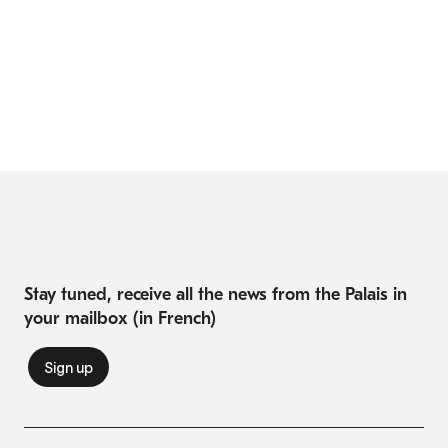
Stay tuned, receive all the news from the Palais in
your mailbox (in French)