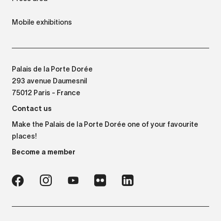
Mobile exhibitions
Palais de la Porte Dorée
293 avenue Daumesnil
75012 Paris - France
Contact us
Make the Palais de la Porte Dorée one of your favourite
places!
Become a member