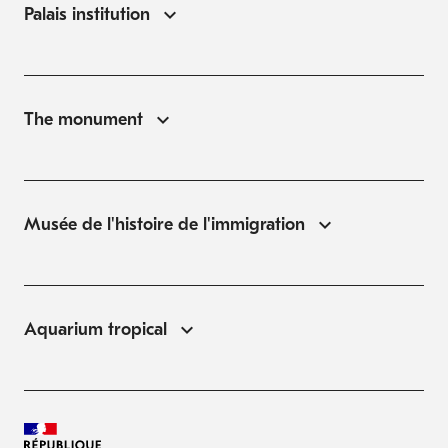
Palais institution
The monument
Musée de l'histoire de l'immigration
Aquarium tropical