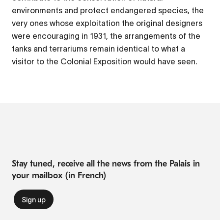
environments and protect endangered species, the
very ones whose exploitation the original designers
were encouraging in 1931, the arrangements of the
tanks and terrariums remain identical to what a
visitor to the Colonial Exposition would have seen.
Stay tuned, receive all the news from the Palais in
your mailbox (in French)