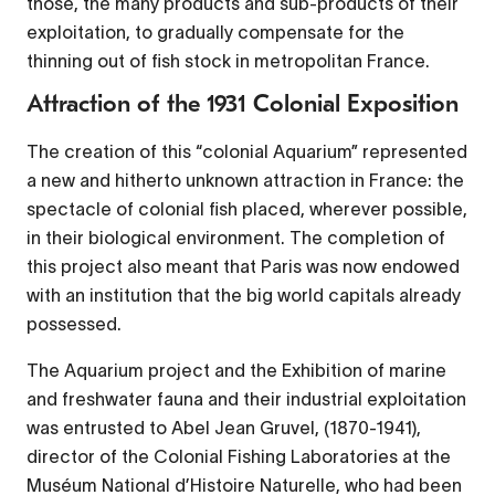
those, the many products and sub-products of their
exploitation, to gradually compensate for the
thinning out of fish stock in metropolitan France.
Attraction of the 1931 Colonial Exposition
The creation of this “colonial Aquarium” represented
a new and hitherto unknown attraction in France: the
spectacle of colonial fish placed, wherever possible,
in their biological environment. The completion of
this project also meant that Paris was now endowed
with an institution that the big world capitals already
possessed.
The Aquarium project and the Exhibition of marine
and freshwater fauna and their industrial exploitation
was entrusted to Abel Jean Gruvel, (1870-1941),
director of the Colonial Fishing Laboratories at the
Muséum National d’Histoire Naturelle, who had been