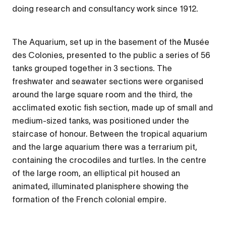
doing research and consultancy work since 1912.
The Aquarium, set up in the basement of the Musée
des Colonies, presented to the public a series of 56
tanks grouped together in 3 sections. The
freshwater and seawater sections were organised
around the large square room and the third, the
acclimated exotic fish section, made up of small and
medium-sized tanks, was positioned under the
staircase of honour. Between the tropical aquarium
and the large aquarium there was a terrarium pit,
containing the crocodiles and turtles. In the centre
of the large room, an elliptical pit housed an
animated, illuminated planisphere showing the
formation of the French colonial empire.