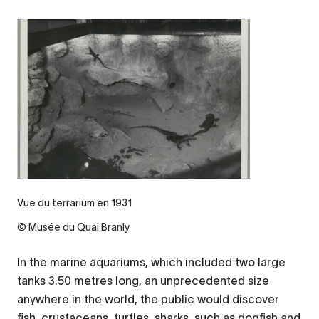
Vue du terrarium en 1931
© Musée du Quai Branly
In the marine aquariums, which included two large
tanks 3.50 metres long, an unprecedented size
anywhere in the world, the public would discover
fish, crustaceans, turtles, sharks, such as dogfish and