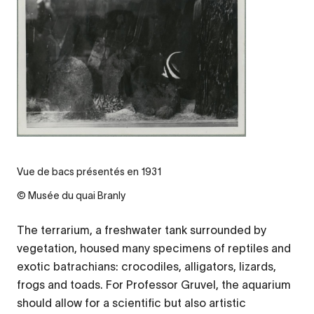
Vue de bacs présentés en 1931
© Musée du quai Branly
The terrarium, a freshwater tank surrounded by
vegetation, housed many specimens of reptiles and
exotic batrachians: crocodiles, alligators, lizards,
frogs and toads. For Professor Gruvel, the aquarium
should allow for a scientific but also artistic