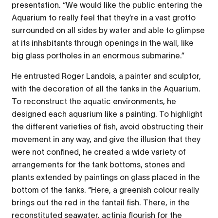
presentation. “We would like the public entering the
Aquarium to really feel that they’re in a vast grotto
surrounded on all sides by water and able to glimpse
at its inhabitants through openings in the wall, like
big glass portholes in an enormous submarine.”
He entrusted Roger Landois, a painter and sculptor,
with the decoration of all the tanks in the Aquarium.
To reconstruct the aquatic environments, he
designed each aquarium like a painting. To highlight
the different varieties of fish, avoid obstructing their
movement in any way, and give the illusion that they
were not confined, he created a wide variety of
arrangements for the tank bottoms, stones and
plants extended by paintings on glass placed in the
bottom of the tanks. “Here, a greenish colour really
brings out the red in the fantail fish. There, in the
reconstituted seawater, actinia flourish for the