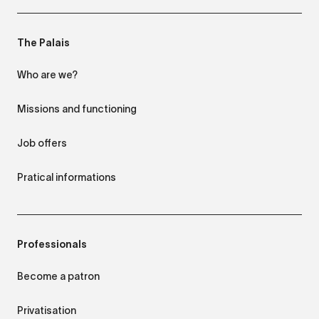
The Palais
Who are we?
Missions and functioning
Job offers
Pratical informations
Professionals
Become a patron
Privatisation