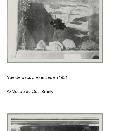
Legende
Vue de bacs présentés en 1931
Credit
© Musée du Quai Branly