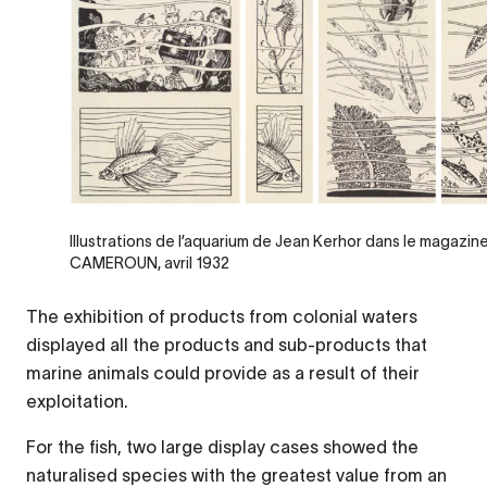
Illustrations de l’aquarium de Jean Kerhor dans le magaz
CAMEROUN, avril 1932
The exhibition of products from colonial waters
displayed all the products and sub-products that
marine animals could provide as a result of their
exploitation.
For the fish, two large display cases showed the
naturalised species with the greatest value from an