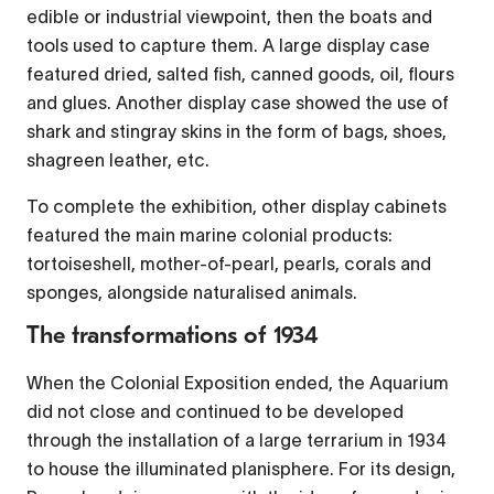
edible or industrial viewpoint, then the boats and
tools used to capture them. A large display case
featured dried, salted fish, canned goods, oil, flours
and glues. Another display case showed the use of
shark and stingray skins in the form of bags, shoes,
shagreen leather, etc.
To complete the exhibition, other display cabinets
featured the main marine colonial products:
tortoiseshell, mother-of-pearl, pearls, corals and
sponges, alongside naturalised animals.
The transformations of 1934
When the Colonial Exposition ended, the Aquarium
did not close and continued to be developed
through the installation of a large terrarium in 1934
to house the illuminated planisphere. For its design,