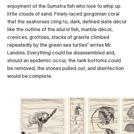
enjoyment of the Sumatra fish who love to whip up
little clouds of sand. Finely-laced gorgonian coral
that the seahorses cling to, dark, defined slate décor
like the outline of the silurid fish, marble décor,
crevices, grottoes, stacks of granite climbed
repeatedly by the green sea turtles” writes Mr.
Landois. Everything could be disassembled and,
should an epidemic occur, the tank bottoms could
be removed, the stones pulled out, and disinfection
would be complete.