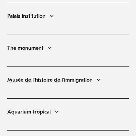
Palais institution
The monument
Musée de l'histoire de l'immigration
Aquarium tropical