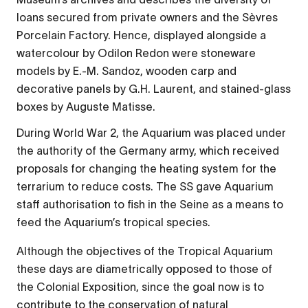
loans secured from private owners and the Sèvres
Porcelain Factory. Hence, displayed alongside a
watercolour by Odilon Redon were stoneware
models by E.-M. Sandoz, wooden carp and
decorative panels by G.H. Laurent, and stained-glass
boxes by Auguste Matisse.
During World War 2, the Aquarium was placed under
the authority of the Germany army, which received
proposals for changing the heating system for the
terrarium to reduce costs. The SS gave Aquarium
staff authorisation to fish in the Seine as a means to
feed the Aquarium’s tropical species.
Although the objectives of the Tropical Aquarium
these days are diametrically opposed to those of
the Colonial Exposition, since the goal now is to
contribute to the conservation of natural