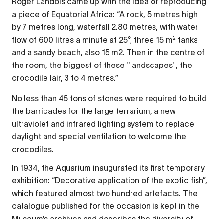
Roger Landois came up with the idea of reproducing
a piece of Equatorial Africa: “A rock, 5 metres high
by 7 metres long, waterfall 2.80 metres, with water
2
flow of 600 litres a minute at 25°, three 15 m
tanks
and a sandy beach, also 15 m2. Then in the centre of
the room, the biggest of these "landscapes", the
crocodile lair, 3 to 4 metres.”
No less than 45 tons of stones were required to build
the barricades for the large terrarium, a new
ultraviolet and infrared lighting system to replace
daylight and special ventilation to welcome the
crocodiles.
In 1934, the Aquarium inaugurated its first temporary
exhibition: “Decorative application of the exotic fish”,
which featured almost two hundred artefacts. The
catalogue published for the occasion is kept in the
Museum’s archives and describes the diversity of