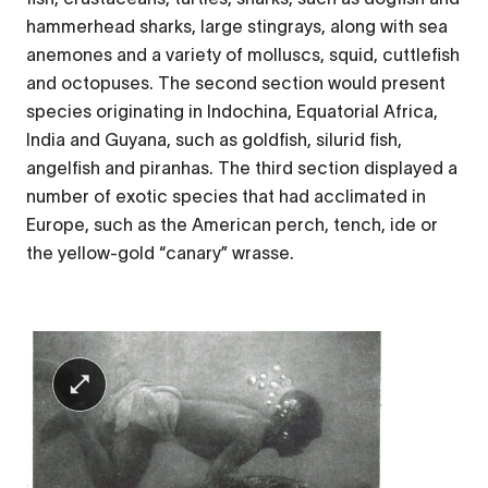
hammerhead sharks, large stingrays, along with sea
anemones and a variety of molluscs, squid, cuttlefish
and octopuses. The second section would present
species originating in Indochina, Equatorial Africa,
India and Guyana, such as goldfish, silurid fish,
angelfish and piranhas. The third section displayed a
number of exotic species that had acclimated in
Europe, such as the American perch, tench, ide or
the yellow-gold “canary” wrasse.