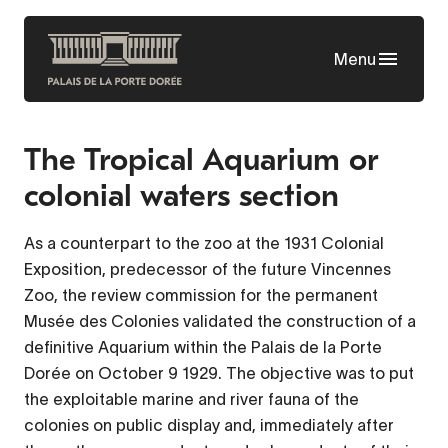
Skip
to
Menu
main
content
The Tropical Aquarium or
colonial waters section
As a counterpart to the zoo at the 1931 Colonial
Exposition, predecessor of the future Vincennes
Zoo, the review commission for the permanent
Musée des Colonies validated the construction of a
definitive Aquarium within the Palais de la Porte
Dorée on October 9 1929. The objective was to put
the exploitable marine and river fauna of the
colonies on public display and, immediately after