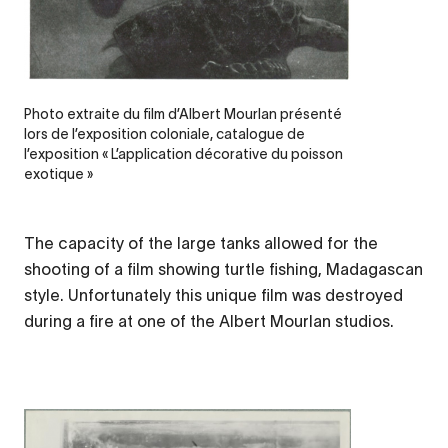
Photo extraite du film d’Albert Mourlan présenté
lors de l’exposition coloniale, catalogue de
l’exposition « L’application décorative du poisson
exotique »
The capacity of the large tanks allowed for the
shooting of a film showing turtle fishing, Madagascan
style. Unfortunately this unique film was destroyed
during a fire at one of the Albert Mourlan studios.