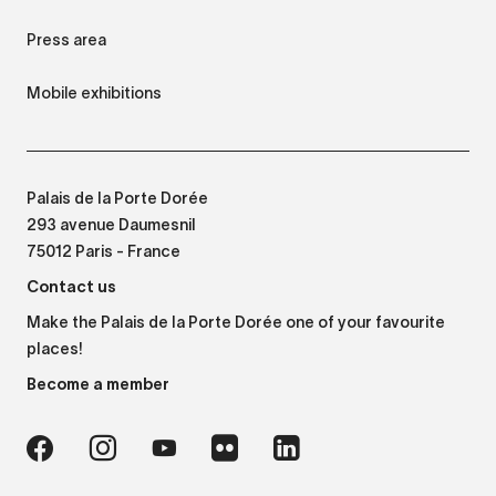
Press area
Mobile exhibitions
Palais de la Porte Dorée
293 avenue Daumesnil
75012 Paris - France
Contact us
Make the Palais de la Porte Dorée one of your favourite
places!
Become a member